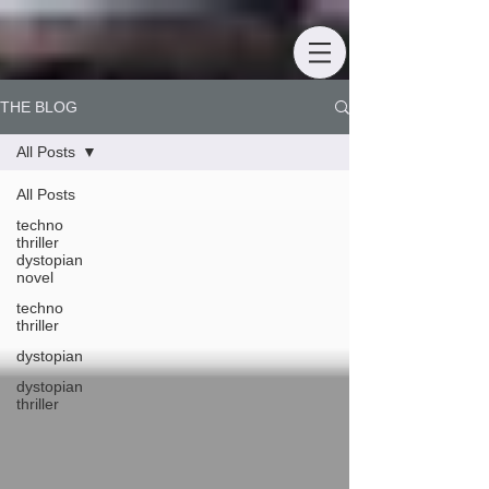
THE BLOG
All Posts
All Posts
techno
thriller
dystopian
novel
techno
thriller
dystopian
dystopian
thriller