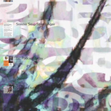
Sinister Soup Strikes Again
1st Podcast Today
Swapped for the Selection