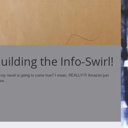
ilding the Info-Swirl!
my novel is going to come true? I mean, REALLY!?! Amazon just
ew...