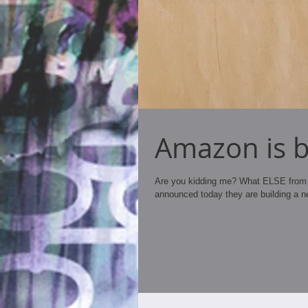
Amazon is bu
Are you kidding me? What ELSE from 
announced today they are building a n