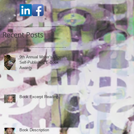
Recent Posts
9th Annual Writer’s Digest
Self-Published E-Book
Awards
Book Excerpt Reading
Book Description