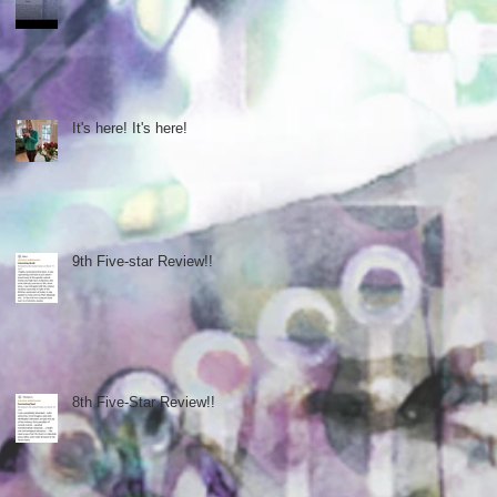
It's here! It's here!
9th Five-star Review!!
8th Five-Star Review!!