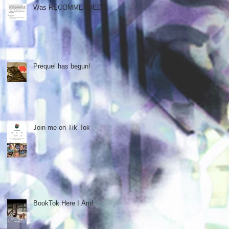
Was RECOMMENDED!!
Prequel has begun!
Join me on Tik Tok
BookTok Here I Am!