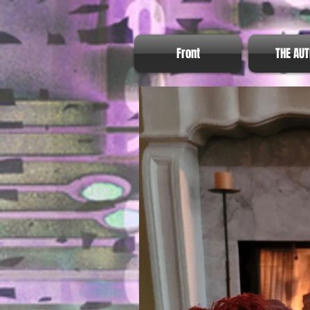
Front
THE AU