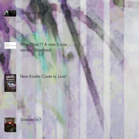
Today's Insanity
Wha-What?? A new 5-star
review! Woo hoo!
New Kindle Cover is Live!
Snowed in?