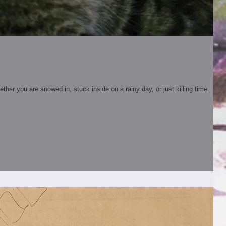
er you are snowed in, stuck inside on a rainy day, or just killing time