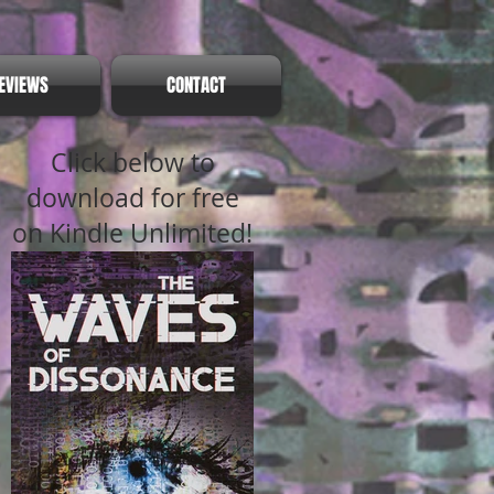
EVIEWS
CONTACT
Click below to
download for free
on Kindle Unlimited!