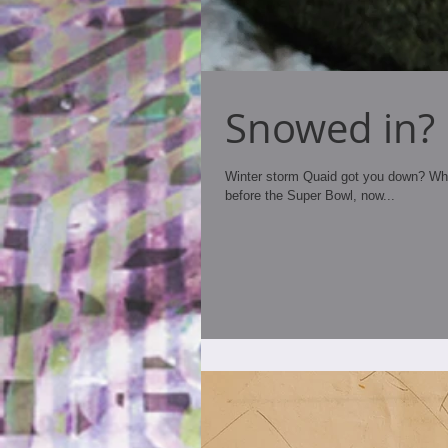
Snowed in?
Winter storm Quaid got you down? Wheth
before the Super Bowl, now...