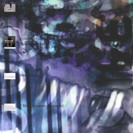
#BookExchangePrank
Dystopian story - Heart-
Shaped Locket
Messed up!
2 More Amazon Reviews!