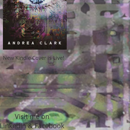
New Kindle Cover is Live!
Visit me on
LinkedIn & Facebook