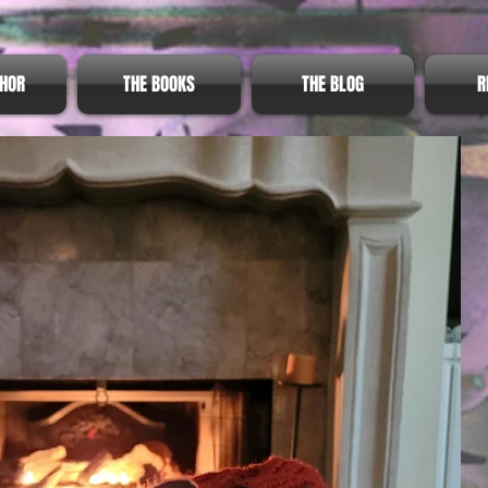
THOR
THE BOOKS
THE BLOG
R