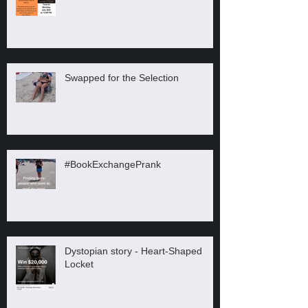
Swapped for the Selection
#BookExchangePrank
Dystopian story - Heart-Shaped
Locket