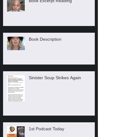
Book Excerpt Reading
Book Description
Sinister Soup Strikes Again
1st Podcast Today