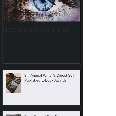
New Kindle Cover is Live!
9th Annual Writer’s Digest Self-
Published E-Book Awards