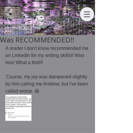
Was RECOMMENDED!!
A reader I don't know recommended me 
on LinkedIn for my writing skills!! Woo 
hoo! What a thrill!! 
'Course, my joy was dampened slightly 
by him calling me Andrew, but I've been 
called worse. 😃