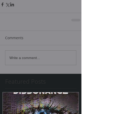
Comments
Write a comment...
Featured Posts