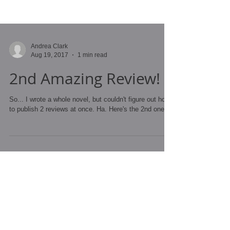
Andrea Clark
Aug 19, 2017
1 min read
2nd Amazing Review!
So... I wrote a whole novel, but couldn't figure out how