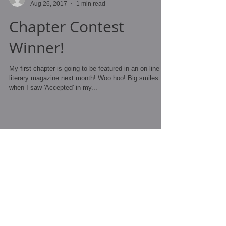
Andrea Clark
Aug 26, 2017
1 min read
Chapter Contest
Winner!
My first chapter is going to be featured in an on-line
literary magazine next month! Woo hoo! Big smiles
when I saw 'Accepted' in my...