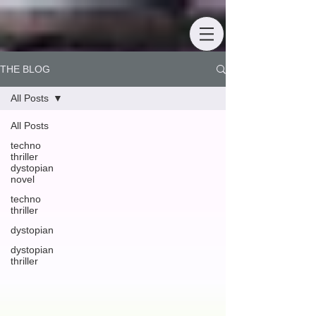
THE BLOG
All Posts
All Posts
techno
thriller
dystopian
novel
techno
thriller
dystopian
dystopian
thriller