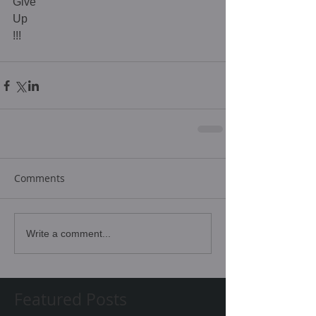
Give 
Up 
!!! 
Comments
Write a comment...
Featured Posts