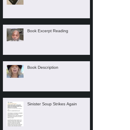
Book Excerpt Reading
Book Description
Sinister Soup Strikes Again