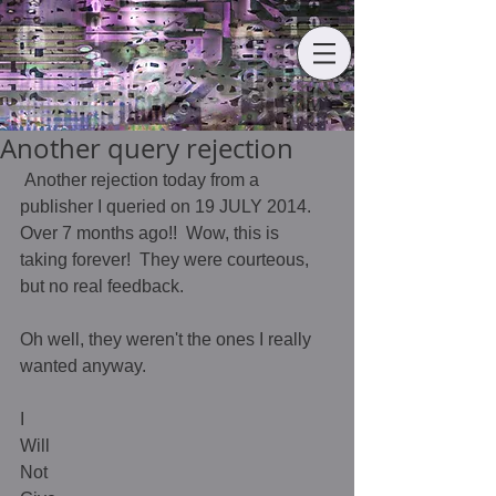
Another query rejection
 Another rejection today from a 
publisher I queried on 19 JULY 2014.  
Over 7 months ago!!  Wow, this is 
taking forever!  They were courteous, 
but no real feedback.  
Oh well, they weren't the ones I really 
wanted anyway.  
I 
Will 
Not 