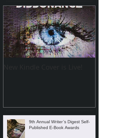
New Kindle Cover is Live!
9th Annual Writer’s Digest Self-
Published E-Book Awards