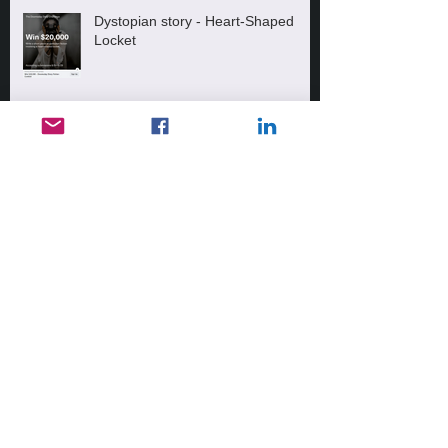
Dystopian story - Heart-Shaped
Locket
Messed up!
2 More Amazon Reviews!
Archive
February 2022
(1)
1 post