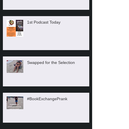
1st Podcast Today
Swapped for the Selection
#BookExchangePrank