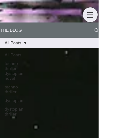
THE BLOG
All Posts
All Posts
techno
thriller
dystopian
novel
techno
thriller
dystopian
dystopian
thriller