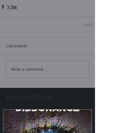
Comments
Write a comment...
Featured Posts