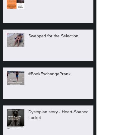
Swapped for the Selection
#BookExchangePrank
Dystopian story - Heart-Shaped
Locket