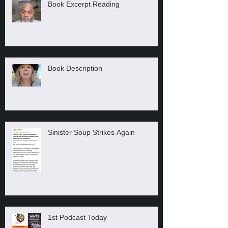
Book Excerpt Reading
Book Description
Sinister Soup Strikes Again
1st Podcast Today