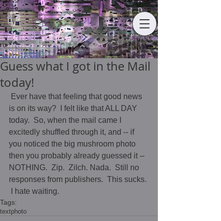
Guess what I got in the Mail
today!
 Ever have that feeling that good news 
is on its way?  I felt like that ALL DAY 
today.  So, when the mail came I 
excitedly shuffled through it, and -- if 
you noticed the big mushroom photo 
then you probably already guessed it -- 
NOTHING.  Zip.  Zilch. Nada.  Still no 
responses from publishers.  This sucks. 
 I hate waiting.
Tags:
text
photo