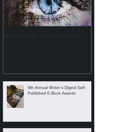
New Kindle Cover is Live!
9th Annual Writer’s Digest Self-
Published E-Book Awards