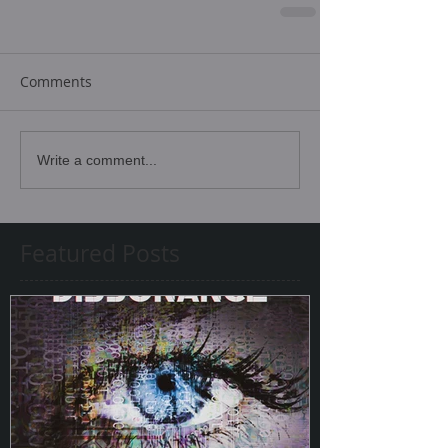
Comments
Write a comment...
Featured Posts