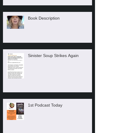
Book Description
Sinister Soup Strikes Again
1st Podcast Today