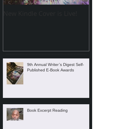
New Kindle Cover is Live!
9th Annual Writer’s Digest Self-
Published E-Book Awards
Book Excerpt Reading