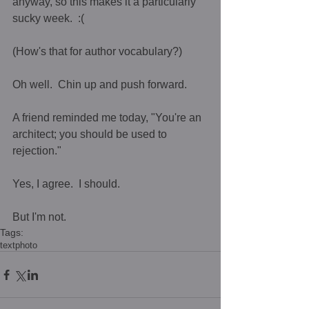
anyway, so this makes it a particularly 
sucky week.  :(    
(How's that for author vocabulary?)  
Oh well.  Chin up and push forward.  
A friend reminded me today, "You're an 
architect; you should be used to 
rejection."  
Yes, I agree.  I should. 
But I'm not.
Tags:
text
photo