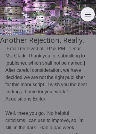
Another Rejection. Really.
 Email received at 10:53 PM.  "Dear 
Ms. Clark, Thank you for submitting to 
[publisher, which shall not be named.]  
After careful consideration, we have 
decided we are not the right publisher 
for this manuscript.  I wish you the best 
finding a home for your work."   --
Acquisitions Editor 
Well, there you go.  No helpful 
criticisms I can use to improve, so I'm 
still in the dark.  Had a bad week, 