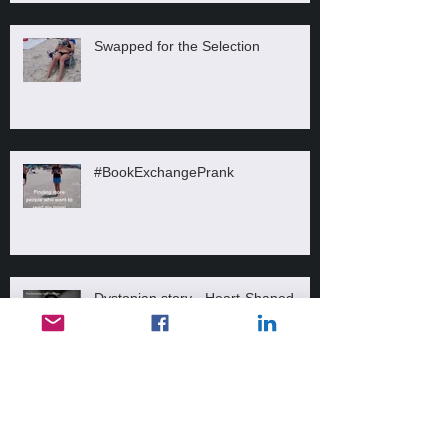
Swapped for the Selection
#BookExchangePrank
Dystopian story - Heart-Shaped
Locket
Messed up!