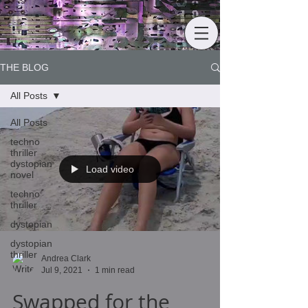
THE BLOG
All Posts
All Posts
techno
thriller
dystopian
Load video
novel
techno
thriller
dystopian
dystopian
thriller
Andrea Clark
Jul 9, 2021
1 min read
Swapped for the