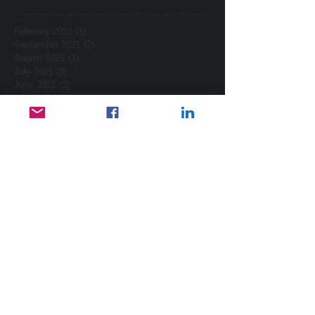
February 2022
(1)
1 post
September 2021
(2)
2 posts
August 2021
(1)
1 post
July 2021
(3)
3 posts
June 2021
(2)
2 posts
May 2021
(2)
2 posts
April 2021
(2)
2 posts
March 2021
(7)
7 posts
February 2021
(2)
2 posts
January 2021
(4)
4 posts
December 2020
(3)
3 posts
November 2020
(3)
3 posts
October 2020
(2)
2 posts
October 2017
(2)
2 posts
September 2017
(1)
1 post
August 2017
(3)
3 posts
July 2017
(1)
1 post
February 2015
(2)
2 posts
January 2015
(2)
2 posts
November 2014
(1)
1 post
October 2014
(1)
1 post
September 2014
(4)
4 posts