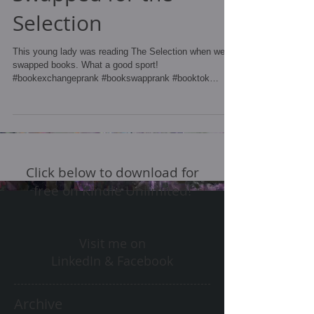
Selection
This young lady was reading The Selection when we
swapped books. What a good sport!
#bookexchangeprank #bookswapprank #booktok
#bookprank...
Click below to download for
free on Kindle Unlimited!
Visit me on
LinkedIn & Facebook
Archive