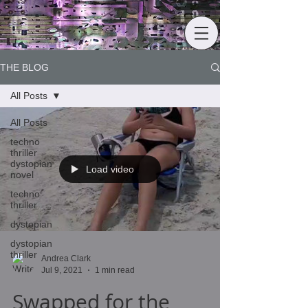
THE BLOG
All Posts
All Posts
techno
thriller
dystopian
Load video
novel
techno
thriller
dystopian
dystopian
thriller
Andrea Clark
Jul 9, 2021
1 min read
Swapped for the