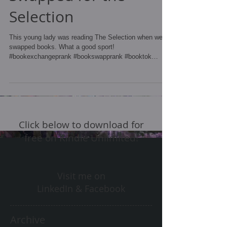
Selection
This young lady was reading The Selection when we
swapped books. What a good sport!
#bookexchangeprank #bookswapprank #booktok
#bookprank...
Click below to download for
free on Kindle Unlimited!
Visit me on
LinkedIn & Facebook
Archive