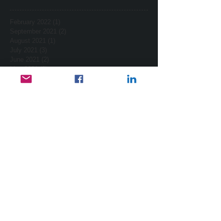
February 2022
(1)
1 post
September 2021
(2)
2 posts
August 2021
(1)
1 post
July 2021
(3)
3 posts
June 2021
(2)
2 posts
May 2021
(2)
2 posts
April 2021
(2)
2 posts
March 2021
(7)
7 posts
February 2021
(2)
2 posts
January 2021
(4)
4 posts
December 2020
(3)
3 posts
November 2020
(3)
3 posts
October 2020
(2)
2 posts
October 2017
(2)
2 posts
September 2017
(1)
1 post
August 2017
(3)
3 posts
July 2017
(1)
1 post
February 2015
(2)
2 posts
January 2015
(2)
2 posts
November 2014
(1)
1 post
October 2014
(1)
1 post
September 2014
(4)
4 posts