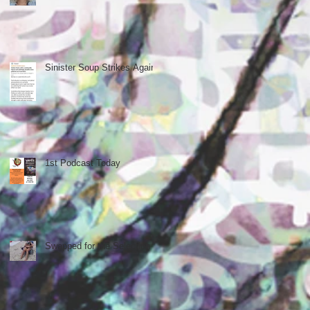
Sinister Soup Strikes Again
1st Podcast Today
Swapped for the Selection