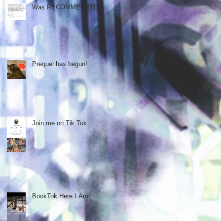
Was RECOMMENDED!!
Prequel has begun!
Join me on Tik Tok
BookTok Here I Am!