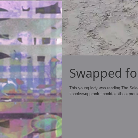
Swapped for
This young lady was reading The Sel
#bookswapprank #booktok #bookprank