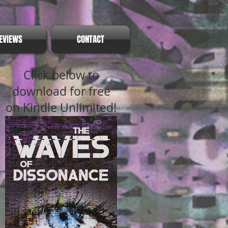
EVIEWS
CONTACT
Click below to
download for free
on Kindle Unlimited!