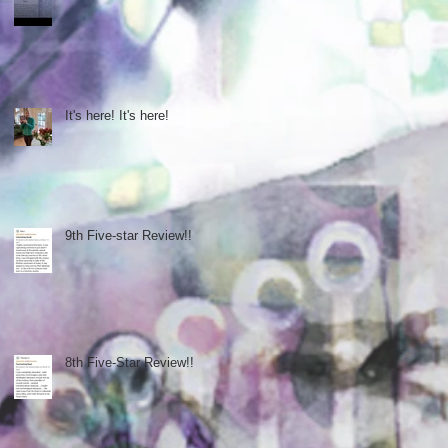
It's here! It's here!
9th Five-star Review!!
8th Five-Star Review!!