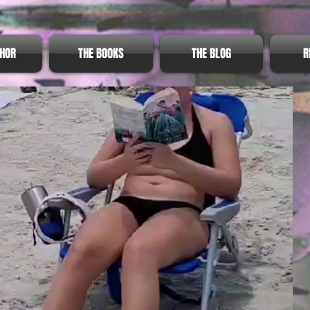
THOR
THE BOOKS
THE BLOG
R