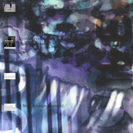
#BookExchangePrank
Dystopian story - Heart-
Shaped Locket
Messed up!
2 More Amazon Reviews!