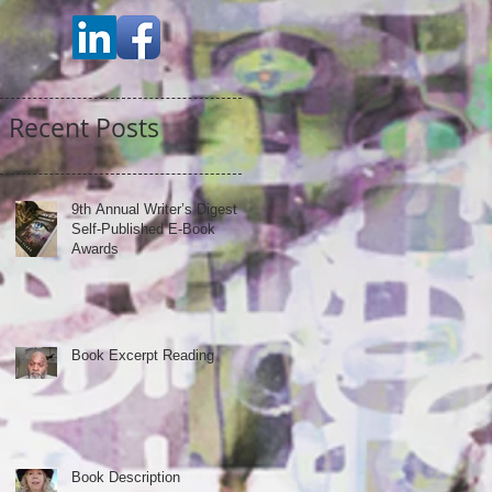
Recent Posts
9th Annual Writer’s Digest
Self-Published E-Book
Awards
Book Excerpt Reading
Book Description