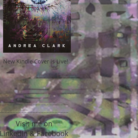
New Kindle Cover is Live!
Visit me on
LinkedIn & Facebook