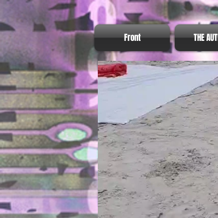
Front
THE AU