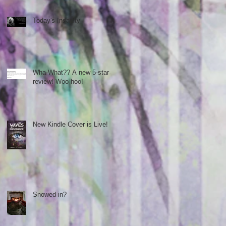
Today's Insanity
Wha-What?? A new 5-star
review! Woo hoo!
New Kindle Cover is Live!
Snowed in?