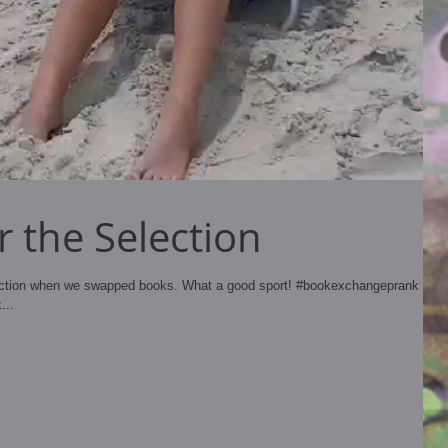
 the Selection
ection when we swapped books. What a good sport! #bookexchangeprank
...