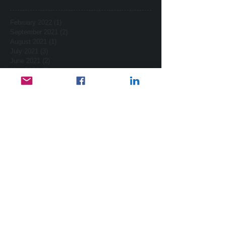
February 2022
(1)
1 post
September 2021
(2)
2 posts
August 2021
(1)
1 post
July 2021
(3)
3 posts
June 2021
(2)
2 posts
May 2021
(2)
2 posts
April 2021
(2)
2 posts
March 2021
(7)
7 posts
February 2021
(2)
2 posts
January 2021
(4)
4 posts
December 2020
(3)
3 posts
November 2020
(3)
3 posts
October 2020
(2)
2 posts
October 2017
(2)
2 posts
September 2017
(1)
1 post
August 2017
(3)
3 posts
July 2017
(1)
1 post
February 2015
(2)
2 posts
January 2015
(2)
2 posts
November 2014
(1)
1 post
October 2014
(1)
1 post
September 2014
(4)
4 posts