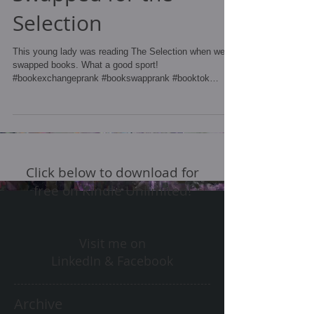
Selection
This young lady was reading The Selection when we
swapped books. What a good sport!
#bookexchangeprank #bookswapprank #booktok
#bookprank...
Click below to download for
free on Kindle Unlimited!
Visit me on
LinkedIn & Facebook
Archive