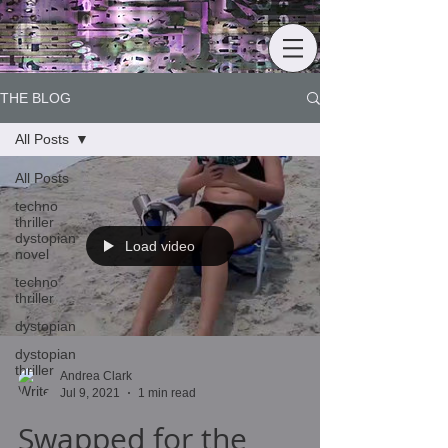
THE BLOG
All Posts
All Posts
techno
thriller
dystopian
Load video
novel
techno
thriller
dystopian
dystopian
thriller
Andrea Clark
Jul 9, 2021
1 min read
Swapped for the